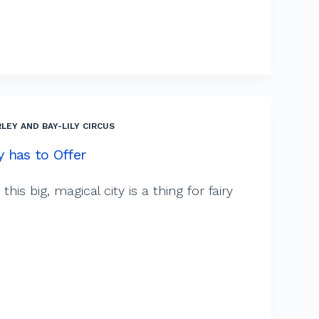
LEY AND BAY-LILY CIRCUS
ty has to Offer
this big, magical city is a thing for fairy