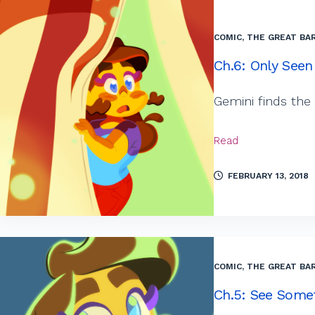
COMIC
,
THE GREAT BAR
Ch.6: Only Seen
Gemini finds the
Read
FEBRUARY 13, 2018
COMIC
,
THE GREAT BAR
Ch.5: See Some