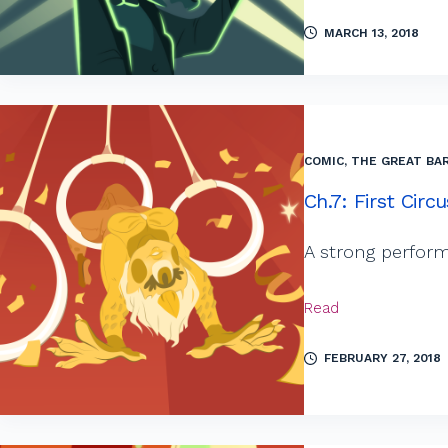
MARCH 13, 2018
COMIC
,
THE GREAT BAR
Ch.7: First Circu
A strong perform
Read
FEBRUARY 27, 2018