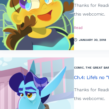
Thanks for Readi
this webcomic.
Read
JANUARY 30, 2018
COMIC
,
THE GREAT BAR
Ch.4: Life’s no
Thanks for Readi
this webcomic.