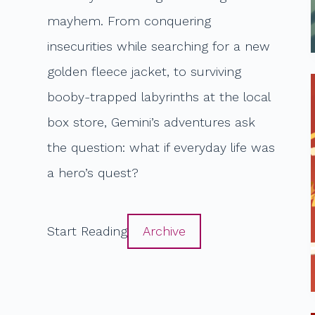
mayhem. From conquering
insecurities while searching for a new
golden fleece jacket, to surviving
booby-trapped labyrinths at the local
box store, Gemini’s adventures ask
the question: what if everyday life was
a hero’s quest?
Start Reading
Archive