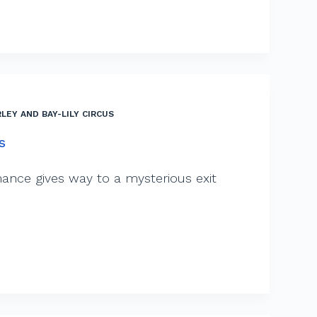
LEY AND BAY-LILY CIRCUS
s
ance gives way to a mysterious exit