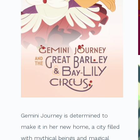
t
Gemini Journey is determined to
make it in her new home, a city filled
with mythical beings and magical