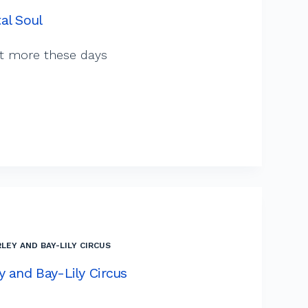
al Soul
ot more these days
LEY AND BAY-LILY CIRCUS
y and Bay-Lily Circus