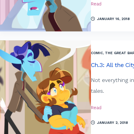
Read
JANUARY 16, 2018
COMIC
,
THE GREAT BAR
Ch.3: All the Ci
Not everything in 
tales.
Read
JANUARY 2, 2018