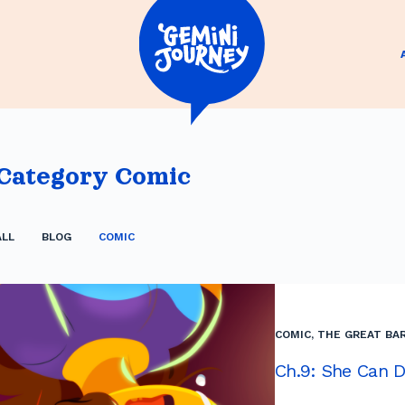
Category
Comic
ALL
BLOG
COMIC
COMIC
,
THE GREAT BAR
Ch.9: She Can D