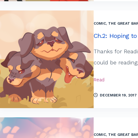
COMIC
,
THE GREAT BAR
Ch.2: Hoping to
Thanks for Readi
could be reading
Read
DECEMBER 19, 2017
COMIC
,
THE GREAT BAR