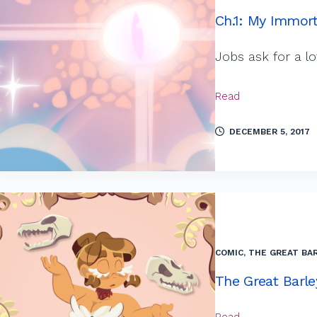
Ch.1: My Immort
Jobs ask for a l
Read
DECEMBER 5, 2017
COMIC
,
THE GREAT BAR
The Great Barle
Read