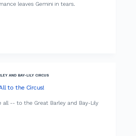
mance leaves Gemini in tears.
LEY AND BAY-LILY CIRCUS
ll to the Circus!
ll -- to the Great Barley and Bay-Lily