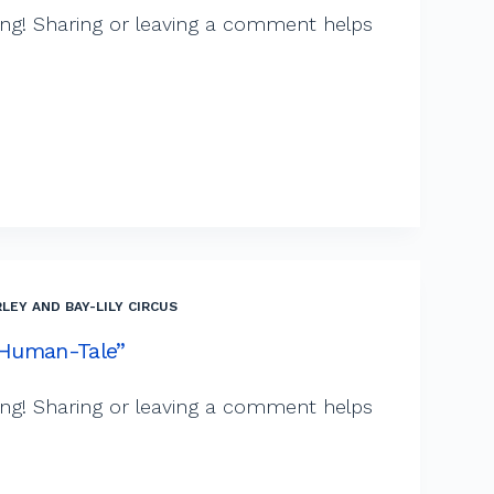
ng! Sharing or leaving a comment helps
LEY AND BAY-LILY CIRCUS
 “Human-Tale”
ng! Sharing or leaving a comment helps