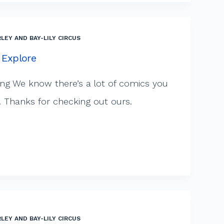
LEY AND BAY-LILY CIRCUS
 Explore
ng We know there’s a lot of comics you
. Thanks for checking out ours.
LEY AND BAY-LILY CIRCUS