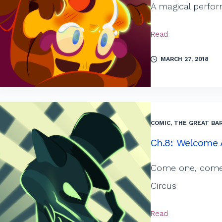
A magical perfor
Read
MARCH 27, 2018
COMIC
,
THE GREAT BAR
Ch.8: Welcome A
Come one, come a
Circus
Read