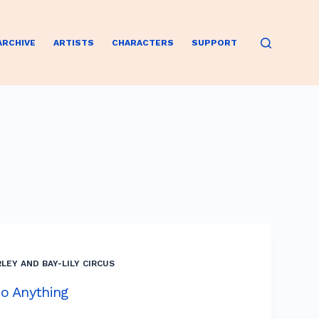
ARCHIVE
ARTISTS
CHARACTERS
SUPPORT
LEY AND BAY-LILY CIRCUS
o Anything