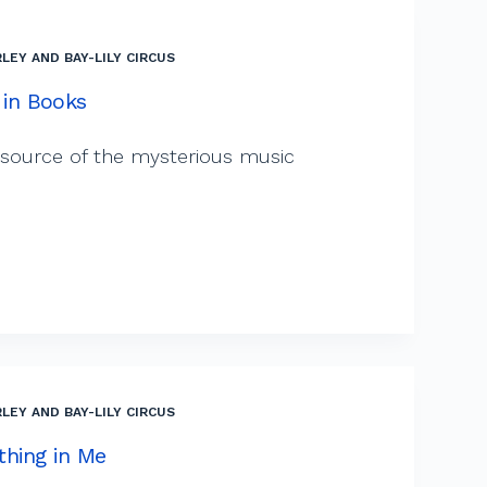
LEY AND BAY-LILY CIRCUS
 in Books
 source of the mysterious music
LEY AND BAY-LILY CIRCUS
thing in Me