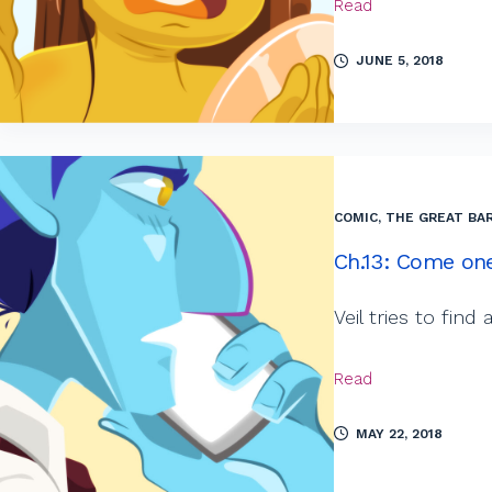
Read
JUNE 5, 2018
COMIC
,
THE GREAT BAR
Ch.13: Come one
Veil tries to fin
Read
MAY 22, 2018