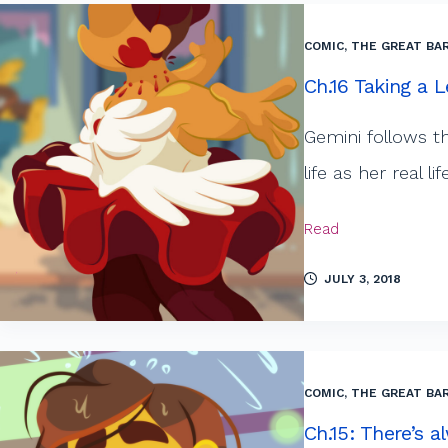
COMIC
,
THE GREAT BAR
Ch.16 Taking a 
Gemini follows t
life as her real 
Read
JULY 3, 2018
COMIC
,
THE GREAT BAR
Ch.15: There’s 