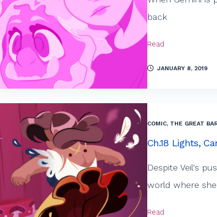
back
Read
JANUARY 8, 2019
COMIC
,
THE GREAT BAR
Ch.18 Lights, Ca
Despite Veil's pu
world where she 
Read