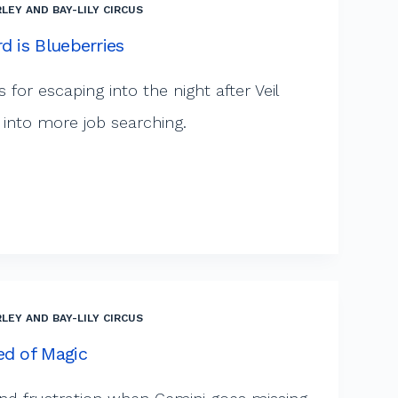
LEY AND BAY-LILY CIRCUS
d is Blueberries
 for escaping into the night after Veil
 into more job searching.
LEY AND BAY-LILY CIRCUS
ed of Magic