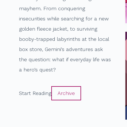
mayhem. From conquering
insecurities while searching for a new
golden fleece jacket, to surviving
booby-trapped labyrinths at the local
box store, Gemini’s adventures ask
the question: what if everyday life was
a hero’s quest?
Start Reading
Archive