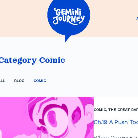
Category
Comic
ALL
BLOG
COMIC
COMIC
,
THE GREAT BAR
Ch.19 A Push To
When Gemini is p