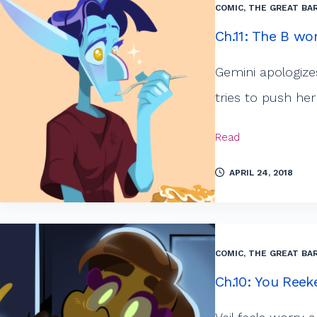
COMIC
,
THE GREAT BAR
Ch.11: The B wor
Gemini apologizes
tries to push her
Read
APRIL 24, 2018
COMIC
,
THE GREAT BAR
Ch.10: You Reek