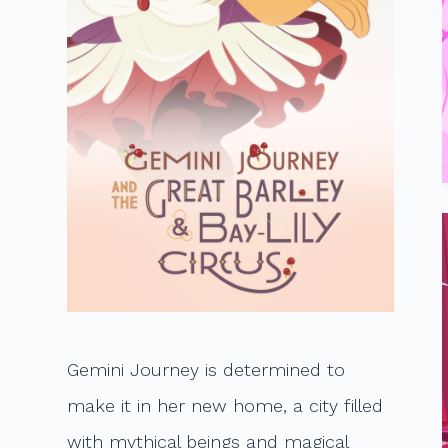
t
Gemini Journey is determined to
make it in her new home, a city filled
with mythical beings and magical