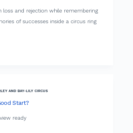
h loss and rejection while remembering
ies of successes inside a circus ring
LEY AND BAY-LILY CIRCUS
Good Start?
rview ready