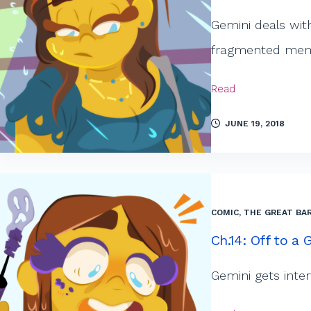
Gemini deals wit
fragmented memor
Read
JUNE 19, 2018
COMIC
,
THE GREAT BAR
Ch.14: Off to a 
Gemini gets inte