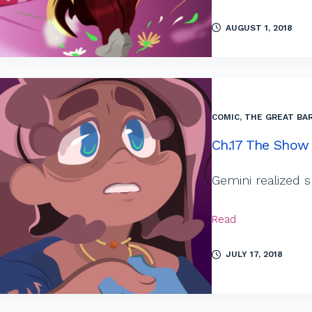
AUGUST 1, 2018
COMIC
,
THE GREAT BAR
Ch.17 The Show
Gemini realized
Read
JULY 17, 2018