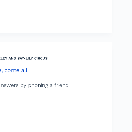
LEY AND BAY-LILY CIRCUS
, come all
d answers by phoning a friend