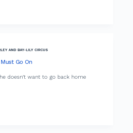
LEY AND BAY-LILY CIRCUS
 Must Go On
 she doesn't want to go back home