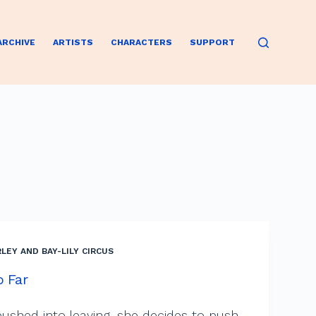
ARCHIVE
ARTISTS
CHARACTERS
SUPPORT
LEY AND BAY-LILY CIRCUS
o Far
ushed into leaving, she decides to push