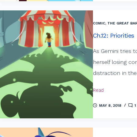
COMIC
,
THE GREAT BAR
Ch.12: Priorities
As Gemini tries t
herself losing c
distraction in th
Read
MAY 8, 2018
1