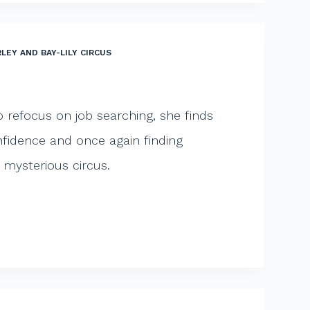
LEY AND BAY-LILY CIRCUS
o refocus on job searching, she finds
onfidence and once again finding
e mysterious circus.