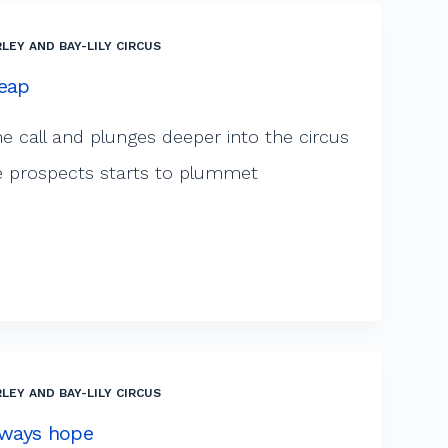
LEY AND BAY-LILY CIRCUS
Leap
he call and plunges deeper into the circus
life prospects starts to plummet
LEY AND BAY-LILY CIRCUS
always hope