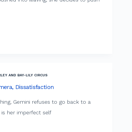
LEY AND BAY-LILY CIRCUS
mera, Dissatisfaction
shing, Gemini refuses to go back to a
is her imperfect self