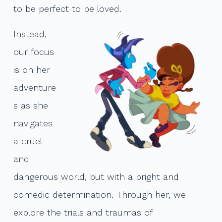
to be perfect to be loved.
Instead,
our focus
is on her
adventure
s as she
navigates
a cruel
and
dangerous world, but with a bright and
comedic determination. Through her, we
explore the trials and traumas of