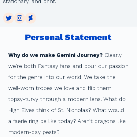
stationary, and print.
Twitter
Instagram
DeviantArt
Personal Statement
Why do we make Gemini Journey?
Clearly,
we’re both Fantasy fans and pour our passion
for the genre into our world; We take the
well-worn tropes we love and flip them
topsy-turvy through a modern lens. What do
High Elves think of St. Nicholas? What would
a faerie ring be like today? Aren’t dragons like
modern-day pests?