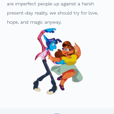
are imperfect people up against a harsh
present-day reality, we should try for love,
hope, and magic anyway.