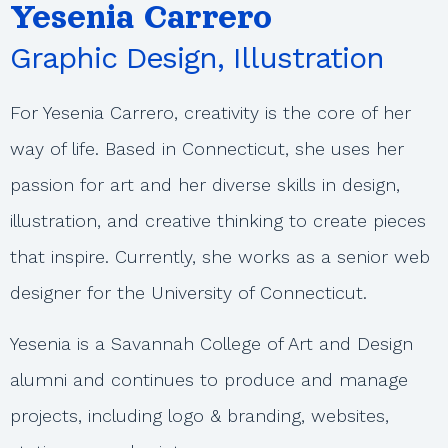
Yesenia Carrero
Graphic Design, Illustration
For Yesenia Carrero, creativity is the core of her
way of life. Based in Connecticut, she uses her
passion for art and her diverse skills in design,
illustration, and creative thinking to create pieces
that inspire. Currently, she works as a senior web
designer for the University of Connecticut.
Yesenia is a Savannah College of Art and Design
alumni and continues to produce and manage
projects, including logo & branding, websites,