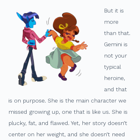
But it is
more
than that.
Gemini is
not your
typical
heroine,
and that
is on purpose. She is the main character we
missed growing up, one that is like us. She is
plucky, fat, and flawed. Yet, her story doesn’t
center on her weight, and she doesn’t need