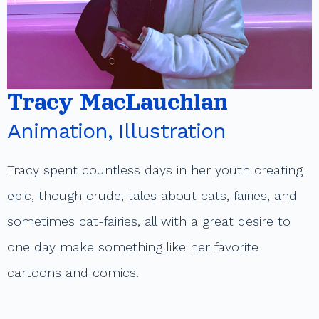
t
Tracy MacLauchlan
Animation, Illustration
Tracy spent countless days in her youth creating
epic, though crude, tales about cats, fairies, and
sometimes cat-fairies, all with a great desire to
one day make something like her favorite
cartoons and comics.