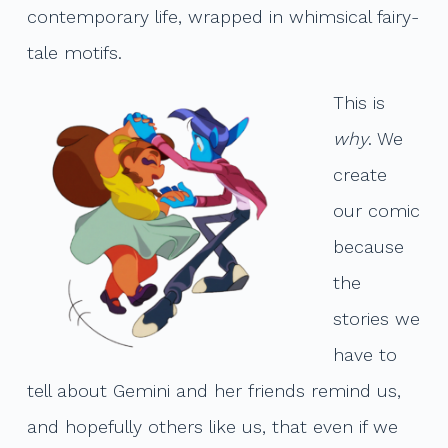
contemporary life, wrapped in whimsical fairy-
tale motifs.
This is
why
. We
create
our comic
because
the
stories we
have to
tell about Gemini and her friends remind us,
and hopefully others like us, that even if we