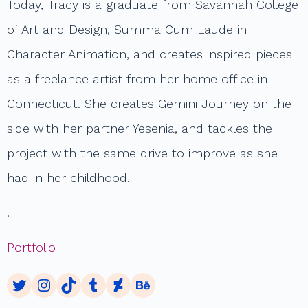
Today, Tracy is a graduate from Savannah College
of Art and Design, Summa Cum Laude in
Character Animation, and creates inspired pieces
as a freelance artist from her home office in
Connecticut. She creates Gemini Journey on the
side with her partner Yesenia, and tackles the
project with the same drive to improve as she
had in her childhood.
.
Portfolio
Twitter
Instagram
TikTok
Tumblr
DeviantArt
Behance