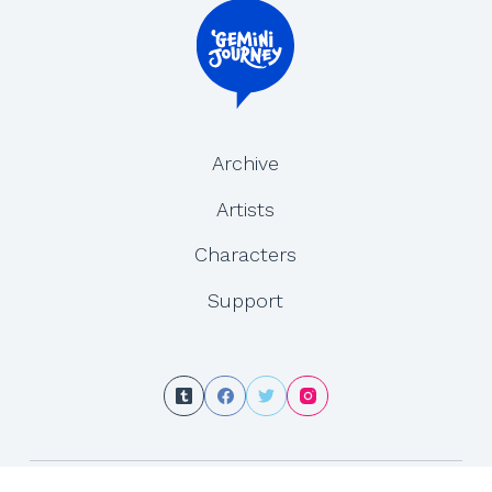
Archive
Artists
Characters
Support
Copyright © 2026 - Gemini Journey is created by Yesenia Carrero and Tracy