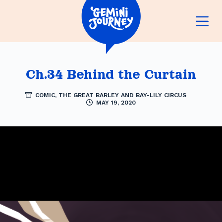
S
k
i
p
Ch.34 Behind the Curtain
t
COMIC
,
THE GREAT BARLEY AND BAY-LILY CIRCUS
o
MAY 19, 2020
c
o
n
t
e
n