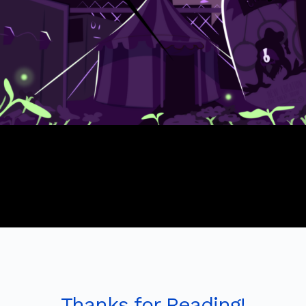
Thanks for Reading!