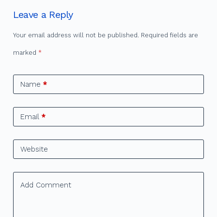
Leave a Reply
Your email address will not be published.
Required fields are
marked
*
Name
*
Email
*
Website
Add Comment