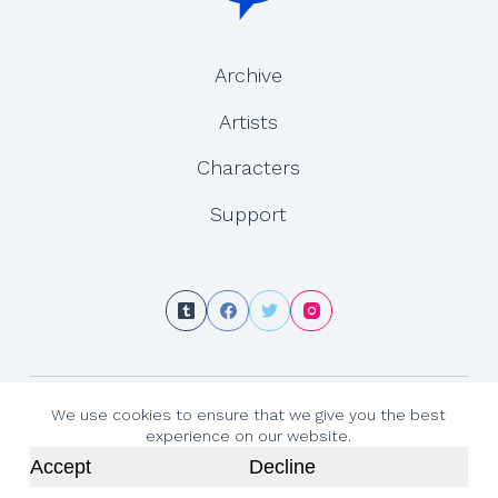
Archive
Artists
Characters
Support
Copyright © 2026 - Gemini Journey is created by Yesenia Carrero and Tracy
We use cookies to ensure that we give you the best
MacLauchlan
experience on our website.
Accept
Decline
←
Prev
Next
→
Admin Login