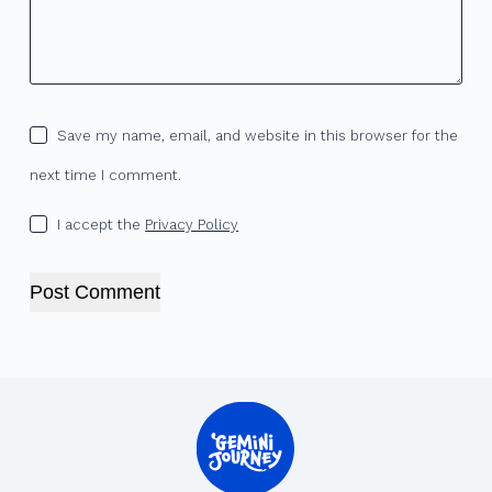
Save my name, email, and website in this browser for the
next time I comment.
I accept the
Privacy Policy
Post Comment