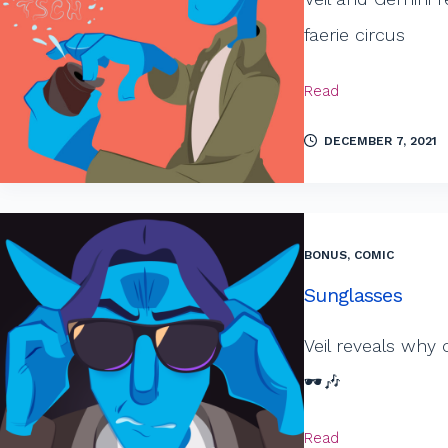
faerie circus
Read
DECEMBER 7, 2021
BONUS
,
COMIC
Sunglasses
Veil reveals why
🕶️🎶
Read