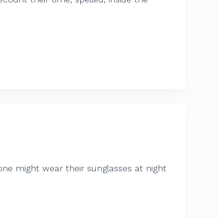
 one might wear their sunglasses at night