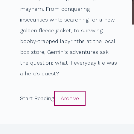
mayhem. From conquering
insecurities while searching for a new
golden fleece jacket, to surviving
booby-trapped labyrinths at the local
box store, Gemini’s adventures ask
the question: what if everyday life was
a hero’s quest?
Start Reading
Archive