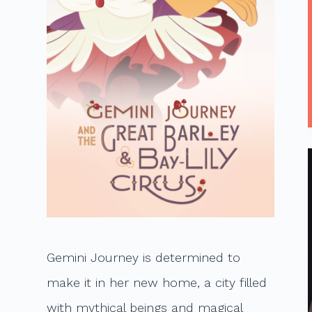
t
Gemini Journey is determined to
make it in her new home, a city filled
with mythical beings and magical