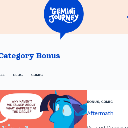
Category
Bonus
ALL
BLOG
COMIC
BONUS
,
COMIC
Aftermath
Veil and Gemini r