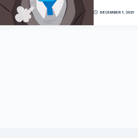
DECEMBER 1, 2021