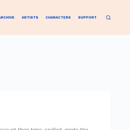
ARCHIVE
ARTISTS
CHARACTERS
SUPPORT
ecount their time, spelled, inside the